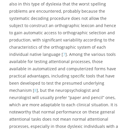
also in this type of dyslexia that the worst spelling
problems are encountered, probably because the
systematic decoding procedure does not allow the
subject to construct an orthographic lexicon and hence
to gain automatic access to orthographic selection and
production, with significant variability according to the
characteristics of the orthographic system of each
individual native language [
7
]. Among the various tools
available for testing attentional processes, those
available in automatized and computerized forms have
practical advantages, including specific tools that have
been developed to test the presumed underlying
mechanism [
8
], but the neuropsychologist and
neurologist will usually prefer “paper and pencil” ones,
which are more adaptable to each clinical situation. It is
noteworthy that normal performance on these general
attentional tasks does not mean normal attentional
processes, especially in those dyslexic individuals with a