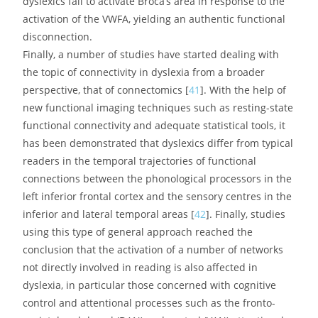
phonological production [
36
,
37
].
Besides these findings relating mostly to the left
hemisphere, stronger connections in right-lateralized
white matter tracts, such as the superior longitudinal
fasciculus, have been found in those dyslexic children
who showed greater improvements in reading [
38
] as
well as in those children with a family history of dyslexia
who went on to become non dyslexic [
33
], suggesting
that these right-lateralised white matter pathways may
play an alternative or compensatory role in reading in
children with dyslexia.
Converging results were obtained by
magnetoencephalography in a study [
39
] exploring the
coherence of neural oscillations between different brain
regions: in subjects with dyslexia, there were inadequate
connections between the right auditory cortex and left
Broca’s area. In the same way, a Swiss team [
40
]
investigated connectivity between the VWFA and various