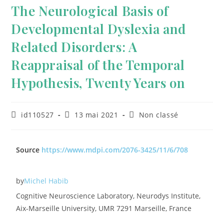
The Neurological Basis of
Developmental Dyslexia and
Related Disorders: A
Reappraisal of the Temporal
Hypothesis, Twenty Years on
id110527
13 mai 2021
Non classé
Source
https://www.mdpi.com/2076-3425/11/6/708
by
Michel Habib
Cognitive Neuroscience Laboratory, Neurodys Institute,
Aix-Marseille University, UMR 7291 Marseille, France