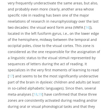
very frequently underactivate the same areas, but also,
and probably even more clearly, another area whose
specific role in reading has been one of the major
revelations of research in neurophysiology over the last
two decades: the visual word form area (VWFA [
16
]),
located in the left fusiform gyrus, i.e., on the lower edge
of the hemisphere, midway between the temporal and
occipital poles, close to the visual cortex. This zone is
considered as the one responsible for the assignation of
a linguistic status to the visual stimuli represented by
sequences of letters during the act of reading. It
specializes in the very first moments of learning to read
[
17
] and seems to be the most significantly underactive
part of the brain in dyslexic children and adults (at least
in so-called alphabetic languages). Since then, several
meta-analyses [
18
,
19
] have confirmed that these three
zones are consistently activated during reading and/or
during oral or visual phonological tasks and that they