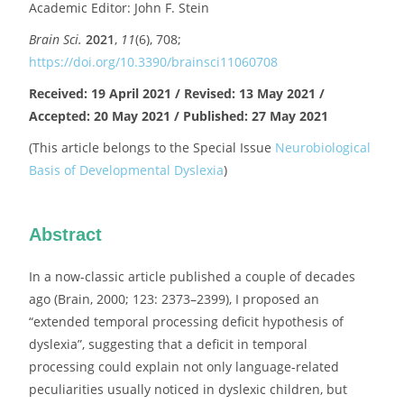
Academic Editor: John F. Stein
Brain Sci.
2021
,
11
(6), 708;
https://doi.org/10.3390/brainsci11060708
Received: 19 April 2021 / Revised: 13 May 2021 /
Accepted: 20 May 2021 / Published: 27 May 2021
(This article belongs to the Special Issue
Neurobiological
Basis of Developmental Dyslexia
)
Abstract
In a now-classic article published a couple of decades
ago (Brain, 2000; 123: 2373–2399), I proposed an
“extended temporal processing deficit hypothesis of
dyslexia”, suggesting that a deficit in temporal
processing could explain not only language-related
peculiarities usually noticed in dyslexic children, but