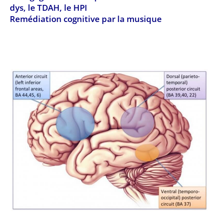
dys, le TDAH, le HPI
Remédiation cognitive par la musique