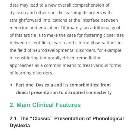
data may lead to a new overall comprehension of
dyslexia and other specific learning disorders with
straightforward implications at the interface between
medicine and education. Ultimately, an additional goal
of this article is to make the case for fostering closer ties
between scientific research and clinical observations in
the field of neurodevelopmental disorders, for example
in considering temporally driven remediation
approaches as a common means to treat various forms
of learning disorders.
Part one. Dyslexia and its comorbidities: from
clinical presentation to disrupted connectivity
2. Main Clinical Features
2.1. The “Classic” Presentation of Phonological
Dyslexia