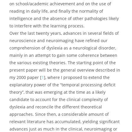
on school/academic achievement and on the use of
reading in daily life, and finally the normality of
intelligence and the absence of other pathologies likely
to interfere with the learning process.
Over the last twenty years, advances in several fields of
neuroscience and neuroimaging have refined our
comprehension of dyslexia as a neurological disorder,
mainly in an attempt to gain some coherence between
the various existing theories. The starting point of the
present paper will be the general overview described in
my 2000 paper [
1
], where I proposed to extend the
explanatory power of the “temporal processing deficit
theory”, that was emerging at the time as a likely
candidate to account for the clinical complexity of
dyslexia and reconcile the different theoretical
approaches. Since then, a considerable amount of
relevant literature has accumulated, yielding significant
advances just as much in the clinical, neuroimaging or