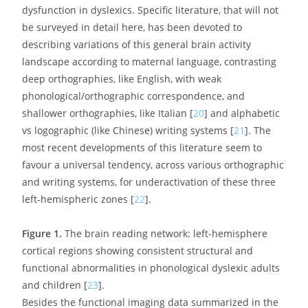
dysfunction in dyslexics. Specific literature, that will not
be surveyed in detail here, has been devoted to
describing variations of this general brain activity
landscape according to maternal language, contrasting
deep orthographies, like English, with weak
phonological/orthographic correspondence, and
shallower orthographies, like Italian [
20
] and alphabetic
vs logographic (like Chinese) writing systems [
21
]. The
most recent developments of this literature seem to
favour a universal tendency, across various orthographic
and writing systems, for underactivation of these three
left-hemispheric zones [
22
].