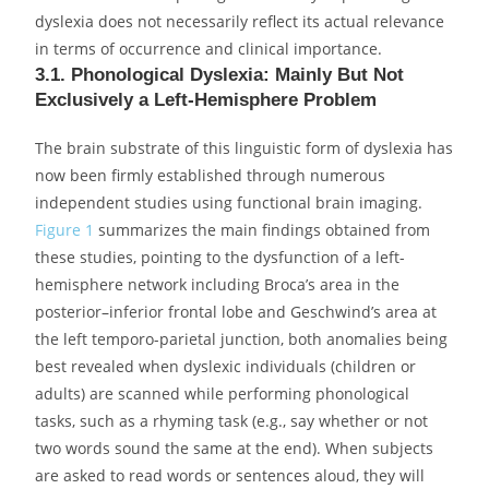
dyslexia does not necessarily reflect its actual relevance
in terms of occurrence and clinical importance.
3.1. Phonological Dyslexia: Mainly But Not
Exclusively a Left-Hemisphere Problem
The brain substrate of this linguistic form of dyslexia has
now been firmly established through numerous
independent studies using functional brain imaging.
Figure 1
summarizes the main findings obtained from
these studies, pointing to the dysfunction of a left-
hemisphere network including Broca’s area in the
posterior–inferior frontal lobe and Geschwind’s area at
the left temporo-parietal junction, both anomalies being
best revealed when dyslexic individuals (children or
adults) are scanned while performing phonological
tasks, such as a rhyming task (e.g., say whether or not
two words sound the same at the end). When subjects
are asked to read words or sentences aloud, they will