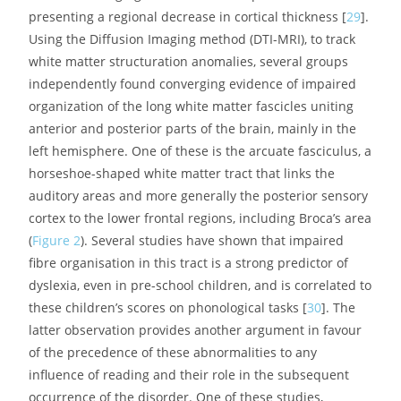
most asymmetrical cortical regions, such as the planum
temporale, a region just posterior to Heschl’s gyrus, and
known to host the associative auditory cortex [
27
].
However, numerous individual exceptions make it
hazardous to infer rules from these observations [
28
].
More recently, advances in the MRI technique have
yielded new information, which is remarkably consistent
with the functional data. Generally speaking, it appears
that it is the same areas described as under-activated in
functional imaging that have been reported as
presenting a regional decrease in cortical thickness [
29
].
Using the Diffusion Imaging method (DTI-MRI), to track
white matter structuration anomalies, several groups
independently found converging evidence of impaired
organization of the long white matter fascicles uniting
anterior and posterior parts of the brain, mainly in the
left hemisphere. One of these is the arcuate fasciculus, a
horseshoe-shaped white matter tract that links the