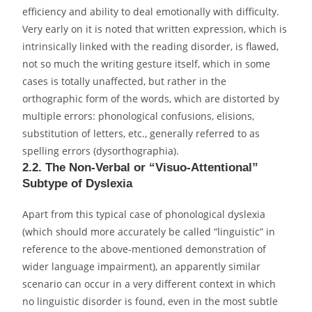
efficiency and ability to deal emotionally with difficulty.
Very early on it is noted that written expression, which is
intrinsically linked with the reading disorder, is flawed,
not so much the writing gesture itself, which in some
cases is totally unaffected, but rather in the
orthographic form of the words, which are distorted by
multiple errors: phonological confusions, elisions,
substitution of letters, etc., generally referred to as
spelling errors (dysorthographia).
2.2. The Non-Verbal or “Visuo-Attentional”
Subtype of Dyslexia
Apart from this typical case of phonological dyslexia
(which should more accurately be called “linguistic” in
reference to the above-mentioned demonstration of
wider language impairment), an apparently similar
scenario can occur in a very different context in which
no linguistic disorder is found, even in the most subtle