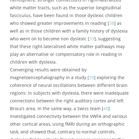
occipital fasciculus (IFOF, in green), respectively
associated with phonological and orthographic scores on
standardized tests [
30
,
33
].
It is noteworthy that nearly all studies using DTI to
investigate a possible impairment of subcortical fibre
tracts in dyslexia have converged on the Arcuate
Fasciculus, whose importance as the main gateway
between Broca’s and Wernicke’s areas seems to
consecrate dyslexia as a language-based condition [
34
],
which can ultimately be attributed to a disconnection
between a phonological processor situated in Broca’s
area and phoneme representations stored in the
superior temporal cortex [
35
]. More precisely,
phonological dyslexia can be viewed as a specific failure
of the left inferior frontal region (Broca’s area) to use
otherwise intact information from phonemes stored in
the temporal cortex, therefore causing a sort of
decoupling between phonemic perception and