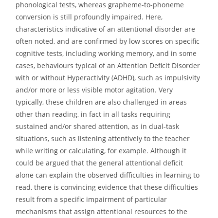
phonological tests, whereas grapheme-to-phoneme
conversion is still profoundly impaired. Here,
characteristics indicative of an attentional disorder are
often noted, and are confirmed by low scores on specific
cognitive tests, including working memory, and in some
cases, behaviours typical of an Attention Deficit Disorder
with or without Hyperactivity (ADHD), such as impulsivity
and/or more or less visible motor agitation. Very
typically, these children are also challenged in areas
other than reading, in fact in all tasks requiring
sustained and/or shared attention, as in dual-task
situations, such as listening attentively to the teacher
while writing or calculating, for example. Although it
could be argued that the general attentional deficit
alone can explain the observed difficulties in learning to
read, there is convincing evidence that these difficulties
result from a specific impairment of particular
mechanisms that assign attentional resources to the