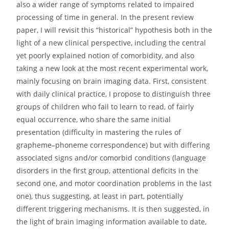
also a wider range of symptoms related to impaired
processing of time in general. In the present review
paper, I will revisit this “historical” hypothesis both in the
light of a new clinical perspective, including the central
yet poorly explained notion of comorbidity, and also
taking a new look at the most recent experimental work,
mainly focusing on brain imaging data. First, consistent
with daily clinical practice, I propose to distinguish three
groups of children who fail to learn to read, of fairly
equal occurrence, who share the same initial
presentation (difficulty in mastering the rules of
grapheme–phoneme correspondence) but with differing
associated signs and/or comorbid conditions (language
disorders in the first group, attentional deficits in the
second one, and motor coordination problems in the last
one), thus suggesting, at least in part, potentially
different triggering mechanisms. It is then suggested, in
the light of brain imaging information available to date,