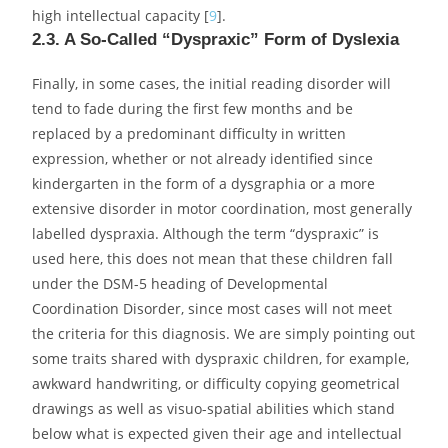
high intellectual capacity [
9
].
2.3. A So-Called “Dyspraxic” Form of Dyslexia
Finally, in some cases, the initial reading disorder will
tend to fade during the first few months and be
replaced by a predominant difficulty in written
expression, whether or not already identified since
kindergarten in the form of a dysgraphia or a more
extensive disorder in motor coordination, most generally
labelled dyspraxia. Although the term “dyspraxic” is
used here, this does not mean that these children fall
under the DSM-5 heading of Developmental
Coordination Disorder, since most cases will not meet
the criteria for this diagnosis. We are simply pointing out
some traits shared with dyspraxic children, for example,
awkward handwriting, or difficulty copying geometrical
drawings as well as visuo-spatial abilities which stand
below what is expected given their age and intellectual