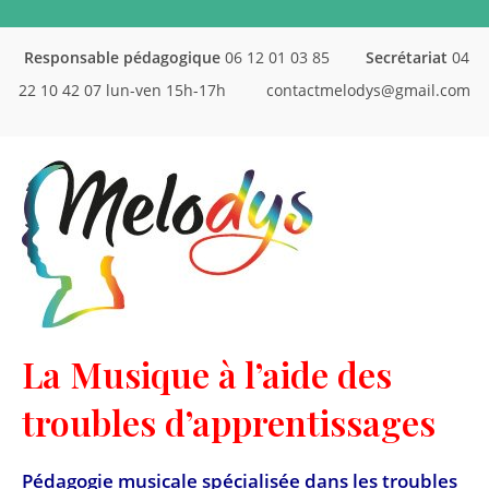
Responsable pédagogique
06 12 01 03 85
Secrétariat
04
22 10 42 07 lun-ven 15h-17h
contactmelodys@gmail.com
La Musique à l’aide des
troubles d’apprentissages
Pédagogie musicale spécialisée dans les troubles