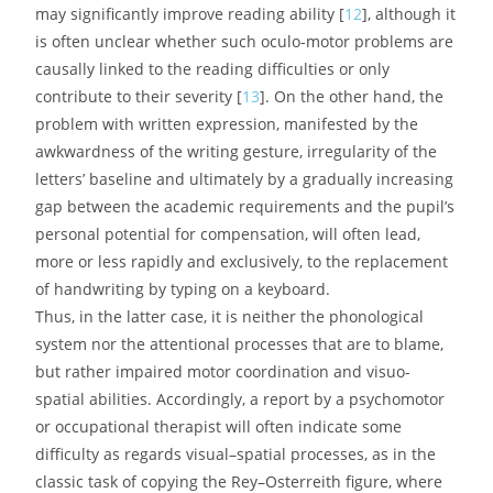
may significantly improve reading ability [
12
], although it
is often unclear whether such oculo-motor problems are
causally linked to the reading difficulties or only
contribute to their severity [
13
]. On the other hand, the
problem with written expression, manifested by the
awkwardness of the writing gesture, irregularity of the
letters’ baseline and ultimately by a gradually increasing
gap between the academic requirements and the pupil’s
personal potential for compensation, will often lead,
more or less rapidly and exclusively, to the replacement
of handwriting by typing on a keyboard.
Thus, in the latter case, it is neither the phonological
system nor the attentional processes that are to blame,
but rather impaired motor coordination and visuo-
spatial abilities. Accordingly, a report by a psychomotor
or occupational therapist will often indicate some
difficulty as regards visual–spatial processes, as in the
classic task of copying the Rey–Osterreith figure, where