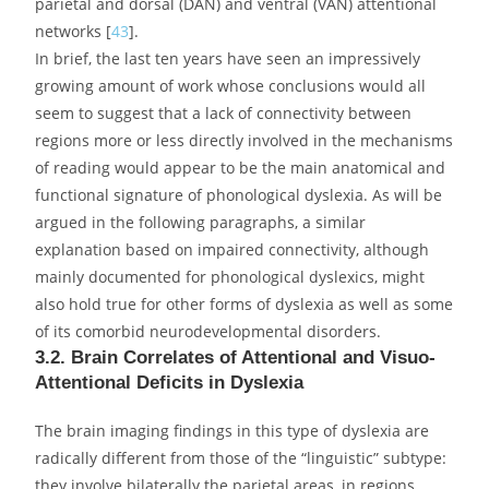
other cortical areas, using fMRI during an orthographic
task, and showed that, contrary to normal controls,
dyslexics fail to activate Broca’s area in response to the
activation of the VWFA, yielding an authentic functional
disconnection.
Finally, a number of studies have started dealing with
the topic of connectivity in dyslexia from a broader
perspective, that of connectomics [
41
]. With the help of
new functional imaging techniques such as resting-state
functional connectivity and adequate statistical tools, it
has been demonstrated that dyslexics differ from typical
readers in the temporal trajectories of functional
connections between the phonological processors in the
left inferior frontal cortex and the sensory centres in the
inferior and lateral temporal areas [
42
]. Finally, studies
using this type of general approach reached the
conclusion that the activation of a number of networks
not directly involved in reading is also affected in