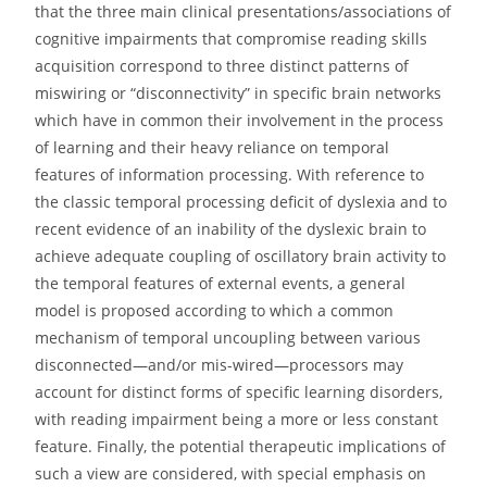
that the three main clinical presentations/associations of
cognitive impairments that compromise reading skills
acquisition correspond to three distinct patterns of
miswiring or “disconnectivity” in specific brain networks
which have in common their involvement in the process
of learning and their heavy reliance on temporal
features of information processing. With reference to
the classic temporal processing deficit of dyslexia and to
recent evidence of an inability of the dyslexic brain to
achieve adequate coupling of oscillatory brain activity to
the temporal features of external events, a general
model is proposed according to which a common
mechanism of temporal uncoupling between various
disconnected—and/or mis-wired—processors may
account for distinct forms of specific learning disorders,
with reading impairment being a more or less constant
feature. Finally, the potential therapeutic implications of
such a view are considered, with special emphasis on