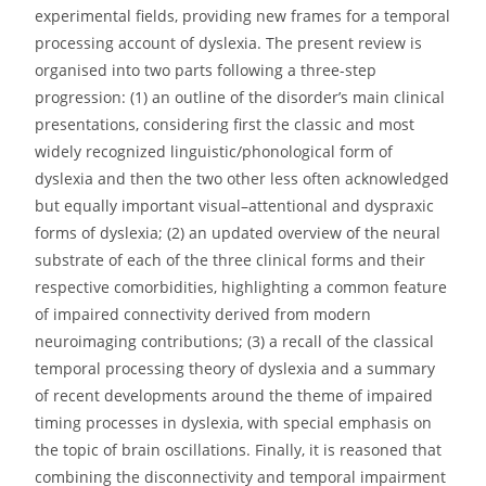
experimental fields, providing new frames for a temporal
processing account of dyslexia. The present review is
organised into two parts following a three-step
progression: (1) an outline of the disorder’s main clinical
presentations, considering first the classic and most
widely recognized linguistic/phonological form of
dyslexia and then the two other less often acknowledged
but equally important visual–attentional and dyspraxic
forms of dyslexia; (2) an updated overview of the neural
substrate of each of the three clinical forms and their
respective comorbidities, highlighting a common feature
of impaired connectivity derived from modern
neuroimaging contributions; (3) a recall of the classical
temporal processing theory of dyslexia and a summary
of recent developments around the theme of impaired
timing processes in dyslexia, with special emphasis on
the topic of brain oscillations. Finally, it is reasoned that
combining the disconnectivity and temporal impairment