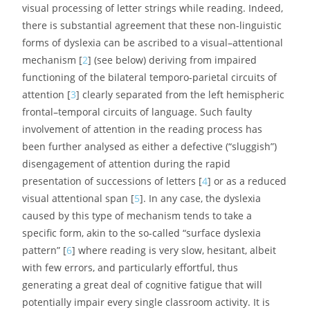
visual processing of letter strings while reading. Indeed,
there is substantial agreement that these non-linguistic
forms of dyslexia can be ascribed to a visual–attentional
mechanism [
2
] (see below) deriving from impaired
functioning of the bilateral temporo-parietal circuits of
attention [
3
] clearly separated from the left hemispheric
frontal–temporal circuits of language. Such faulty
involvement of attention in the reading process has
been further analysed as either a defective (“sluggish”)
disengagement of attention during the rapid
presentation of successions of letters [
4
] or as a reduced
visual attentional span [
5
]. In any case, the dyslexia
caused by this type of mechanism tends to take a
specific form, akin to the so-called “surface dyslexia
pattern” [
6
] where reading is very slow, hesitant, albeit
with few errors, and particularly effortful, thus
generating a great deal of cognitive fatigue that will
potentially impair every single classroom activity. It is