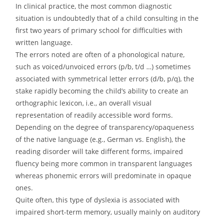
In clinical practice, the most common diagnostic
situation is undoubtedly that of a child consulting in the
first two years of primary school for difficulties with
written language.
The errors noted are often of a phonological nature,
such as voiced/unvoiced errors (p/b, t/d …) sometimes
associated with symmetrical letter errors (d/b, p/q), the
stake rapidly becoming the child’s ability to create an
orthographic lexicon, i.e., an overall visual
representation of readily accessible word forms.
Depending on the degree of transparency/opaqueness
of the native language (e.g., German vs. English), the
reading disorder will take different forms, impaired
fluency being more common in transparent languages
whereas phonemic errors will predominate in opaque
ones.
Quite often, this type of dyslexia is associated with
impaired short-term memory, usually mainly on auditory