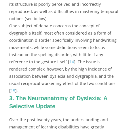
its structure is poorly perceived and incorrectly
reproduced, as well as difficulties in mastering temporal
notions (see below).
One subject of debate concerns the concept of
dysgraphia itself, most often considered as a form of
coordination disorder specifically involving handwriting
movements, while some definitions seem to focus
instead on the spelling disorder, with little if any
reference to the gesture itself [
14
]. The issue is
rendered complex, however, by the high incidence of
association between dyslexia and dysgraphia, and the
usual reciprocal worsening effect of the two conditions
[
15
].
3. The Neuroanatomy of Dyslexia: A
Selective Update
Over the past twenty years, the understanding and
management of learning disabilities have greatly