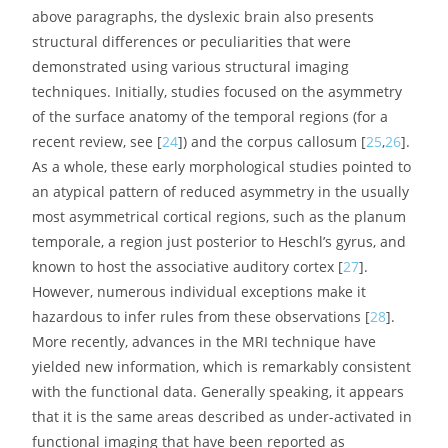
Figure 1.
The brain reading network: left-hemisphere
cortical regions showing consistent structural and
functional abnormalities in phonological dyslexic adults
and children [
23
].
Besides the functional imaging data summarized in the
above paragraphs, the dyslexic brain also presents
structural differences or peculiarities that were
demonstrated using various structural imaging
techniques. Initially, studies focused on the asymmetry
of the surface anatomy of the temporal regions (for a
recent review, see [
24
]) and the corpus callosum [
25
,
26
].
As a whole, these early morphological studies pointed to
an atypical pattern of reduced asymmetry in the usually