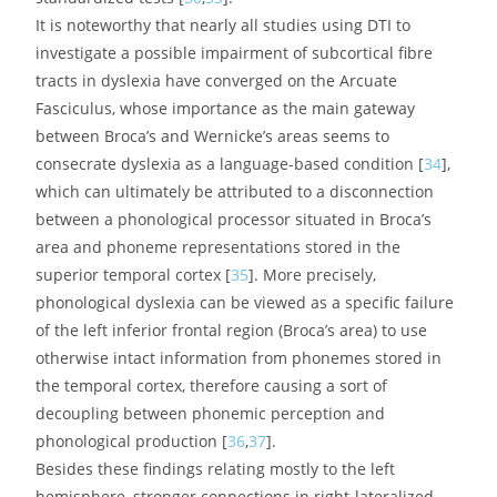
fascicle, deemed to be significantly involved in the
orthographic aspects of reading, has also been
repeatedly found to be miswired and would be further
influenced by the paternal reading level [
32
].
Figure 2.
The two main white matter tracts usually
reported as abnormally organized in the dyslexic brain:
arcuate fasciculus (AF, in blue) and inferior fronto-