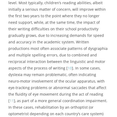
level. Most typically, children’s reading abilities, albeit
initially a serious matter of concern, will improve within
the first two years to the point where they no longer
need support, while, at the same time, the impact of
their writing difficulties on their school productivity
gradually grows, due to increasing demands for speed
and accuracy in the academic system. Written
productions most often associate patterns of dysgraphia
and multiple spelling errors, due to combined and
reciprocal interaction between the linguistic and motor
aspects of the process of writing [
10
]. In some cases,
dyslexia may remain problematic, often indicating
neuro-motor involvement of the ocular apparatus, with
eye-tracking problems or abnormal saccades that affect
the fluidity of eye movement during the act of reading
[
11
], as part of a more general coordination impairment.
In these cases, rehabilitation by an orthoptist (or
optometrist depending on each country’s care system)