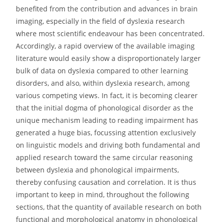
benefited from the contribution and advances in brain
imaging, especially in the field of dyslexia research
where most scientific endeavour has been concentrated.
Accordingly, a rapid overview of the available imaging
literature would easily show a disproportionately larger
bulk of data on dyslexia compared to other learning
disorders, and also, within dyslexia research, among
various competing views. In fact, it is becoming clearer
that the initial dogma of phonological disorder as the
unique mechanism leading to reading impairment has
generated a huge bias, focussing attention exclusively
on linguistic models and driving both fundamental and
applied research toward the same circular reasoning
between dyslexia and phonological impairments,
thereby confusing causation and correlation. It is thus
important to keep in mind, throughout the following
sections, that the quantity of available research on both
functional and morphological anatomy in phonological