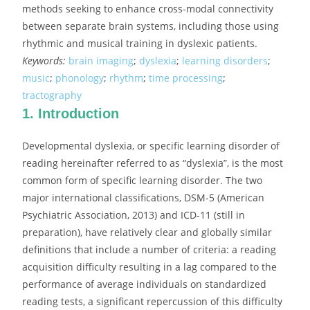
methods seeking to enhance cross-modal connectivity
between separate brain systems, including those using
rhythmic and musical training in dyslexic patients.
Keywords:
brain imaging
;
dyslexia
;
learning disorders
;
music
;
phonology
;
rhythm
;
time processing
;
tractography
1. Introduction
Developmental dyslexia, or specific learning disorder of
reading hereinafter referred to as “dyslexia”, is the most
common form of specific learning disorder. The two
major international classifications, DSM-5 (American
Psychiatric Association, 2013) and ICD-11 (still in
preparation), have relatively clear and globally similar
definitions that include a number of criteria: a reading
acquisition difficulty resulting in a lag compared to the
performance of average individuals on standardized
reading tests, a significant repercussion of this difficulty