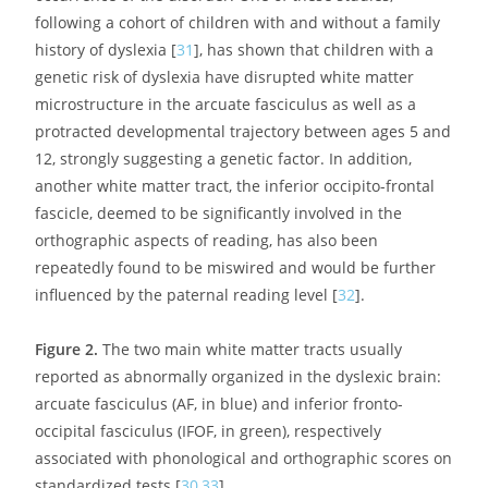
auditory areas and more generally the posterior sensory
cortex to the lower frontal regions, including Broca’s area
(
Figure 2
). Several studies have shown that impaired
fibre organisation in this tract is a strong predictor of
dyslexia, even in pre-school children, and is correlated to
these children’s scores on phonological tasks [
30
]. The
latter observation provides another argument in favour
of the precedence of these abnormalities to any
influence of reading and their role in the subsequent
occurrence of the disorder. One of these studies,
following a cohort of children with and without a family
history of dyslexia [
31
], has shown that children with a
genetic risk of dyslexia have disrupted white matter
microstructure in the arcuate fasciculus as well as a
protracted developmental trajectory between ages 5 and
12, strongly suggesting a genetic factor. In addition,
another white matter tract, the inferior occipito-frontal