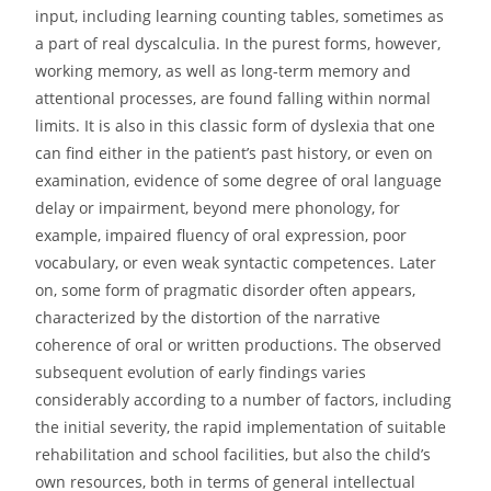
input, including learning counting tables, sometimes as
a part of real dyscalculia. In the purest forms, however,
working memory, as well as long-term memory and
attentional processes, are found falling within normal
limits. It is also in this classic form of dyslexia that one
can find either in the patient’s past history, or even on
examination, evidence of some degree of oral language
delay or impairment, beyond mere phonology, for
example, impaired fluency of oral expression, poor
vocabulary, or even weak syntactic competences. Later
on, some form of pragmatic disorder often appears,
characterized by the distortion of the narrative
coherence of oral or written productions. The observed
subsequent evolution of early findings varies
considerably according to a number of factors, including
the initial severity, the rapid implementation of suitable
rehabilitation and school facilities, but also the child’s
own resources, both in terms of general intellectual