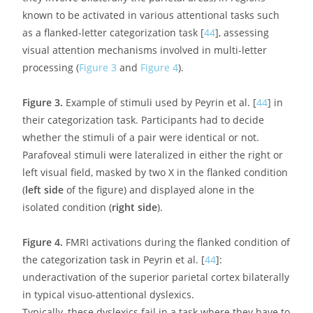
dyslexia, in particular those concerned with cognitive
control and attentional processes such as the fronto-
parietal and dorsal (DAN) and ventral (VAN) attentional
networks [
43
].
In brief, the last ten years have seen an impressively
growing amount of work whose conclusions would all
seem to suggest that a lack of connectivity between
regions more or less directly involved in the mechanisms
of reading would appear to be the main anatomical and
functional signature of phonological dyslexia. As will be
argued in the following paragraphs, a similar
explanation based on impaired connectivity, although
mainly documented for phonological dyslexics, might
also hold true for other forms of dyslexia as well as some
of its comorbid neurodevelopmental disorders.
3.2. Brain Correlates of Attentional and Visuo-
Attentional Deficits in Dyslexia